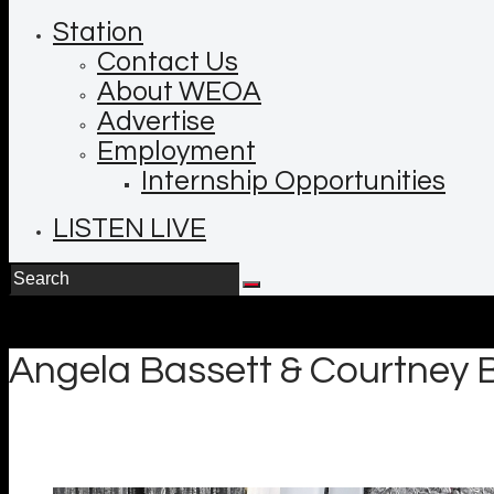
Station
Contact Us
About WEOA
Advertise
Employment
Internship Opportunities
LISTEN LIVE
Angela Bassett & Courtney B