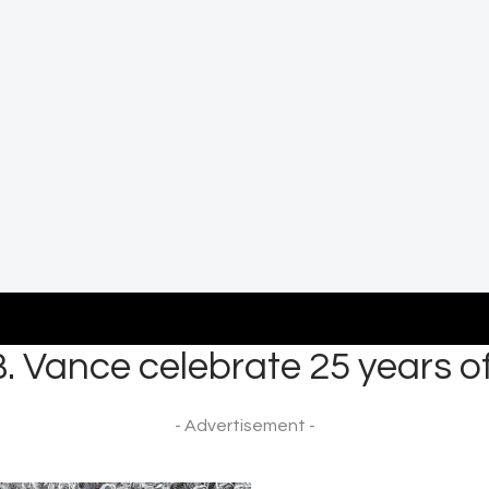
. Vance celebrate 25 years o
- Advertisement -