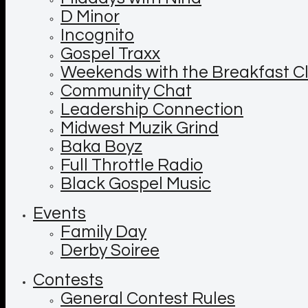
D Minor
Incognito
Gospel Traxx
Weekends with the Breakfast C
Community Chat
Leadership Connection
Midwest Muzik Grind
Baka Boyz
Full Throttle Radio
Black Gospel Music
Events
Family Day
Derby Soiree
Contests
General Contest Rules