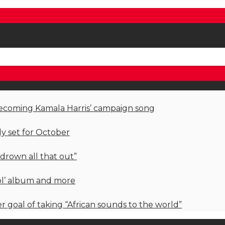
becoming Kamala Harris’ campaign song
ly set for October
 drown all that out”
rol’ album and more
her goal of taking “African sounds to the world”