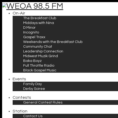
On-Air
The Breakfast Club
Middays with Nina
D Minor
Incognito
Gospel Traxx
Weekends with the Breakfast Club
Community Chat
Leadership Connection
Midwest Muzik Grind
Baka Boyz
Full Throttle Radio
Black Gospel Music
Events
Family Day
Derby Soiree
Contests
General Contest Rules
Station
Contact Us