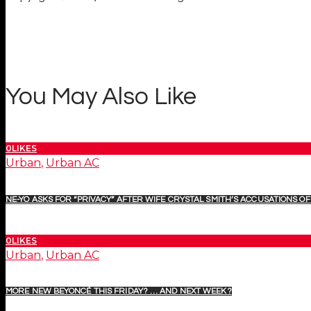
You May Also Like
0
LIKES
Urban
,
Urban AC
NE-YO ASKS FOR “PRIVACY” AFTER WIFE CRYSTAL SMITH’S ACCUSATIONS OF 
0
LIKES
Urban
,
Urban AC
MORE NEW BEYONCÉ THIS FRIDAY? … AND NEXT WEEK?