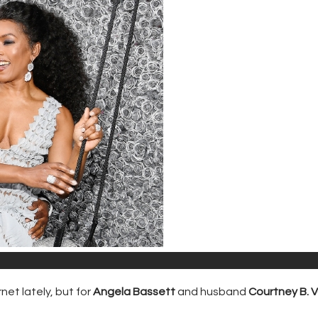
net lately, but for
Angela Bassett
and husband
Courtney B. 