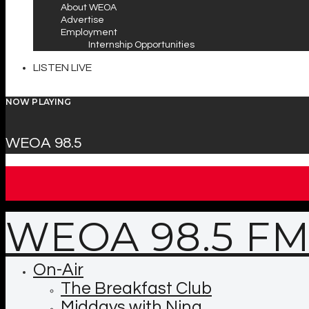
About WEOA
Advertise
Employment
Internship Opportunities
LISTEN LIVE
NOW PLAYING
WEOA 98.5
WEOA 98.5 F
On-Air
The Breakfast Club
Middays with Nina