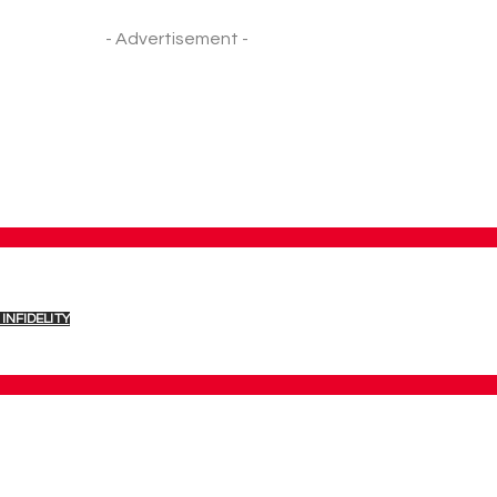
- Advertisement -
INFIDELITY