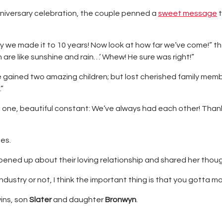
nniversary celebration, the couple penned a
sweet message
t
ay we made it to 10 years! Now look at how far we’ve come!” t
n are like sunshine and rain…’ Whew! He sure was right!”
gained two amazing children; but lost cherished family memb
”
en one, beautiful constant: We’ve always had each other! Tha
es.
pened up about their loving relationship and shared her thou
dustry or not, I think the important thing is that you gotta ma
ins, son
Slater
and daughter
Bronwyn
.