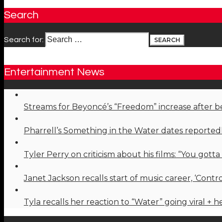
Search
Search for:
Entertainment News
Streams for Beyoncé’s “Freedom” increase after 
Pharrell’s Something in the Water dates reported
Tyler Perry on criticism about his films: “You gotta
Janet Jackson recalls start of music career, ‘Cont
Tyla recalls her reaction to “Water” going viral + 