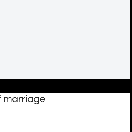
f marriage