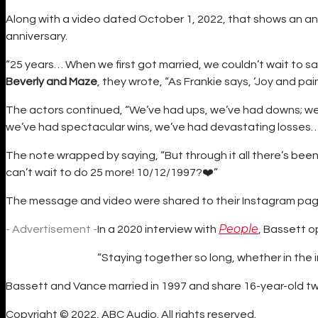
Along with a video dated October 1, 2022, that shows an a
anniversary.
“25 years… When we first got married, we couldn’t wait to s
Beverly and Maze
, they wrote, “As Frankie says, ‘Joy and pai
The actors continued, “We’ve had ups, we’ve had downs; we 
we’ve had spectacular wins, we’ve had devastating losses…
The note wrapped by saying, “But through it all there’s be
can’t wait to do 25 more! 10/12/1997?❤️”
The message and video were shared to their Instagram pag
People
- Advertisement -
In a 2020 interview with
, Bassett o
“Staying together so long, whether in the in
Bassett and Vance married in 1997 and share 16-year-old tw
Copyright © 2022, ABC Audio. All rights reserved.