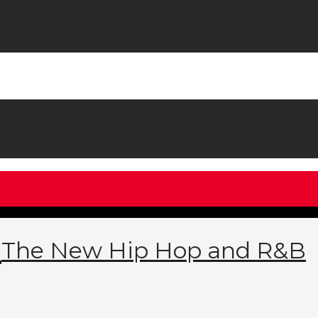
M
The New Hip Hop and R&B