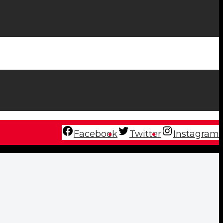
Facebook
Twitter
Instagram