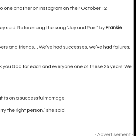
o one another on Instagram on their October 12
hey said. Referencing the song “Joy and Pain” by
Frankie
ers and friends… We’ve had successes, we’ve had failures;
nk you God for each and everyone one of these 25 years! We
ghts on a successful marriage.
rry the right person,” she said.
- Advertisement -