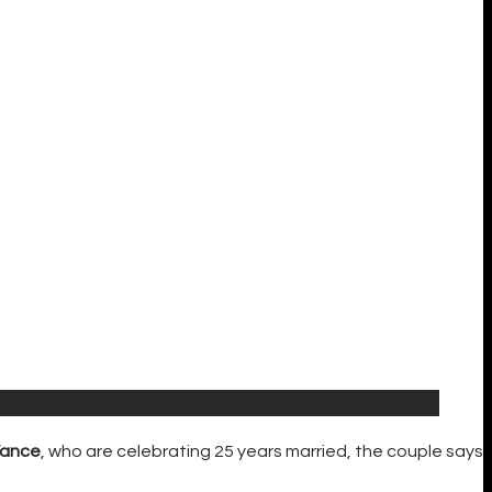
Vance
, who are celebrating 25 years married, the couple says