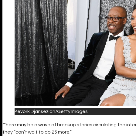
Kevork Djansezian/Getty Images
There may be a wave of breakup stories circulating the inter
they “can’t wait to do 25 more.”